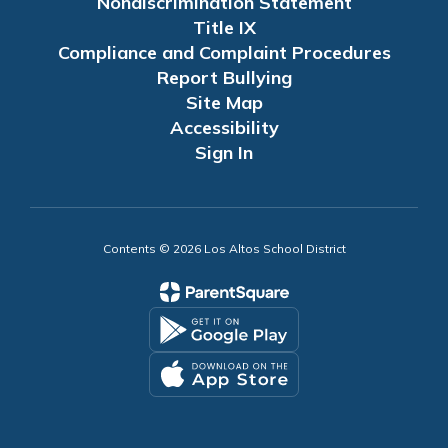
Nondiscrimination Statement
Title IX
Compliance and Complaint Procedures
Report Bullying
Site Map
Accessibility
Sign In
Contents © 2026 Los Altos School District