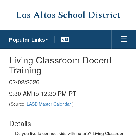
Skip
to
Los Altos School District
main
content
Popular Links
Living Classroom Docent
Training
02/02/2026
9:30 AM to 12:30 PM PT
(Source:
LASD Master Calendar
)
Details:
Do you like to connect kids with nature? Living Classroom