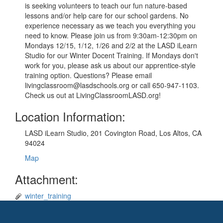
is seeking volunteers to teach our fun nature-based
lessons and/or help care for our school gardens. No
experience necessary as we teach you everything you
need to know. Please join us from 9:30am-12:30pm on
Mondays 12/15, 1/12, 1/26 and 2/2 at the LASD iLearn
Studio for our Winter Docent Training. If Mondays don't
work for you, please ask us about our apprentice-style
training option. Questions? Please email
livingclassroom@lasdschools.org or call 650-947-1103.
Check us out at LivingClassroomLASD.org!
Location Information:
LASD iLearn Studio, 201 Covington Road, Los Altos, CA
94024
Map
Attachment:
winter_training