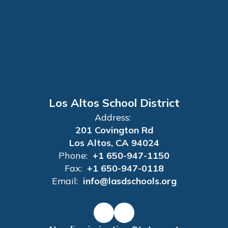
Los Altos School District
Address:
201 Covington Rd
Los Altos, CA 94024
Phone:
+1 650-947-1150
Fax:
+1 650-947-0118
Email:
info@lasdschools.org