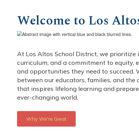
Welcome to Los Altos
At Los Altos School District, we prioritiz
curriculum, and a commitment to equity, e
and opportunities they need to succeed. W
between our educators, families, and the
that inspires lifelong learning and prepar
ever-changing world.
Why We're Great