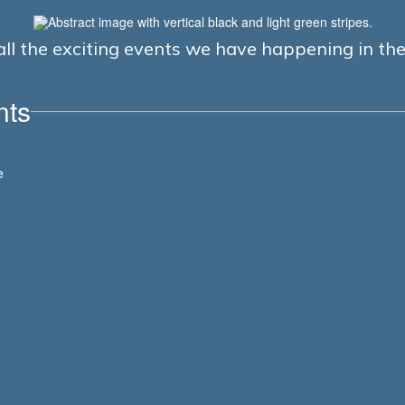
e all the exciting events we have happening in t
nts
View
e
LASDK8
on
Facebook
(opens
in
new
tab)