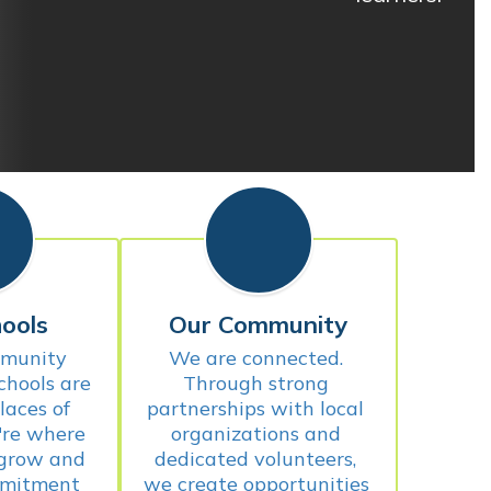
ools
Our Community
munity 
We are connected. 
chools are 
Through strong 
aces of 
partnerships with local 
're where 
organizations and 
 grow and 
dedicated volunteers, 
mitment 
we create opportunities 