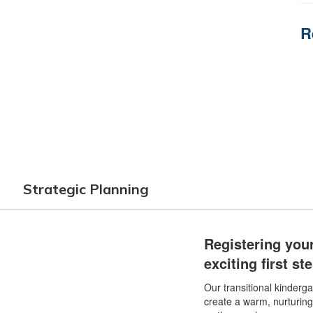
R
Strategic Planning
Registering your
exciting first s
Our transitional kinderg
create a warm, nurturin