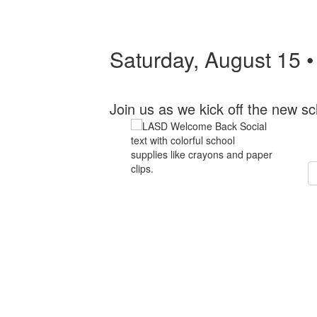
Saturday, August 15 
Join us as we kick off the new sc