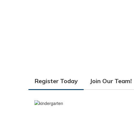
Register Today
Join Our Team!