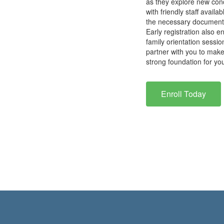
as they explore new conc
with friendly staff avail
the necessary documents 
Early registration also 
family orientation sessi
partner with you to make
strong foundation for yo
Enroll Today