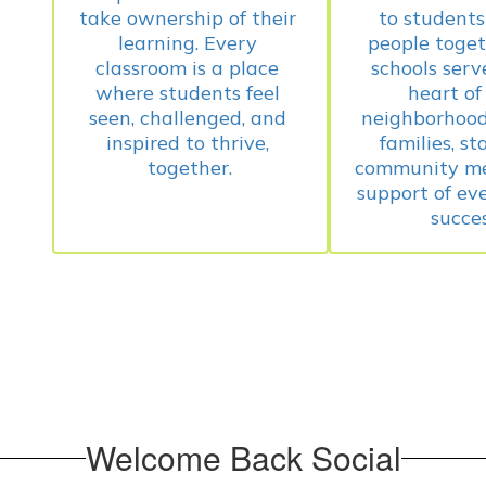
take ownership of their 
to students 
learning. Every 
people toget
classroom is a place 
schools serve
where students feel 
heart of 
seen, challenged, and 
neighborhood,
inspired to thrive, 
families, sta
community me
support of ever
Welcome Back Social