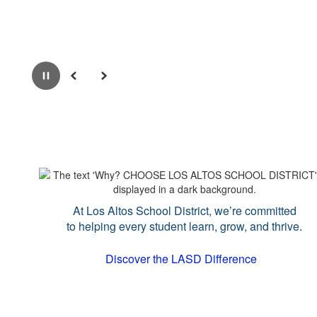
Pause
Previous
Next
At Los Altos School District, we’re committed
to helping every student learn, grow, and thrive.
Discover the LASD Difference