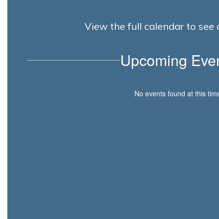
View the full calendar to se
Upcoming Eve
No events found at this tim