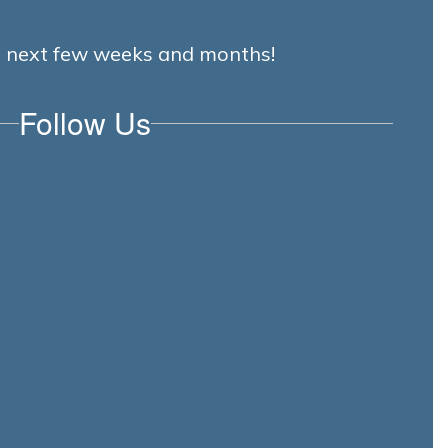
he next few weeks and months!
Follow Us