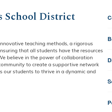
 School District
C
B
e innovative teaching methods, a rigorous
nsuring that all students have the resources
e believe in the power of collaboration
D
 community to create a supportive network
es our students to thrive in a dynamic and
S
P