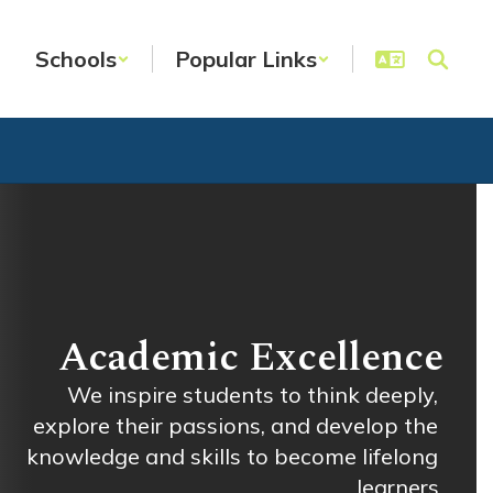
Schools
Popular Links
Academic Excellence
We inspire students to think deeply, 
explore their passions, and develop the 
knowledge and skills to become lifelong 
learners.