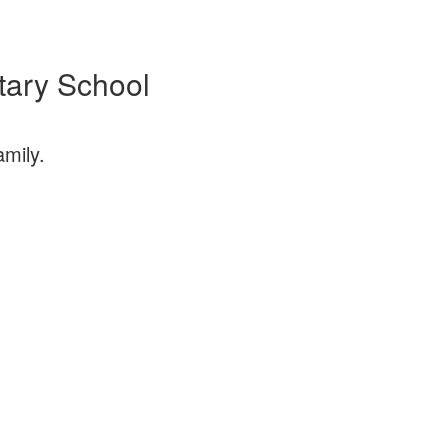
tary School
Sa
amily.
Join