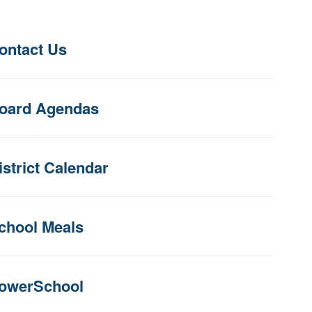
ontact Us
oard Agendas
istrict Calendar
chool Meals
owerSchool