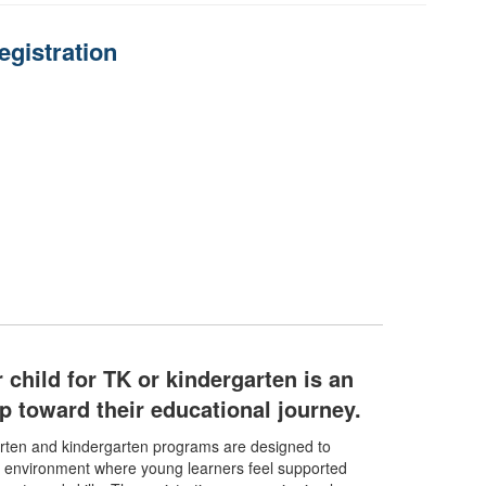
egistration
 child for TK or kindergarten is an
tep toward their educational journey.
arten and kindergarten programs are designed to
g environment where young learners feel supported