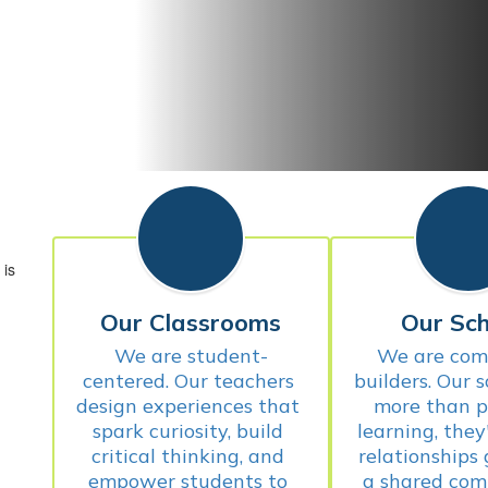
Our Classrooms
Our Sch
We are student-
We are com
centered. Our teachers 
builders. Our s
design experiences that 
more than pl
spark curiosity, build 
learning, they
critical thinking, and 
relationships
empower students to 
a shared com