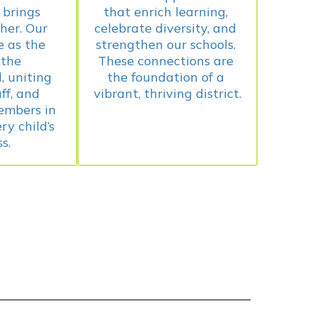
brings 
that enrich learning, 
her. Our 
celebrate diversity, and 
 as the 
strengthen our schools. 
the 
These connections are 
 uniting 
the foundation of a 
ff, and 
mbers in 
y child’s 