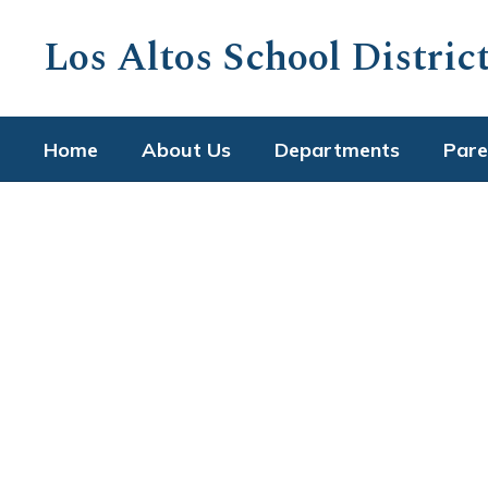
Skip
to
Los Altos School Distric
main
content
Home
About Us
Departments
Pare
Homepage