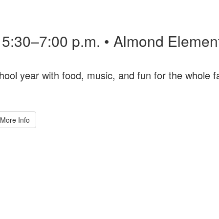
• 5:30–7:00 p.m. • Almond Elemen
hool year with food, music, and fun for the whole f
More Info