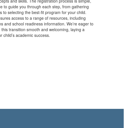
epts and skills. The registration process is simple,
able to guide you through each step, from gathering
to selecting the best-fit program for your child.
ensures access to a range of resources, including
ons and school readiness information. We’re eager to
 this transition smooth and welcoming, laying a
ur child’s academic success.