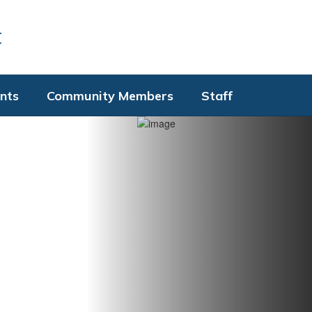
t
nts
Community Members
Staff