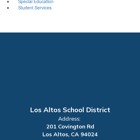
Special Education
Student Services
Los Altos School District
Address:
201 Covington Rd
Los Altos, CA 94024