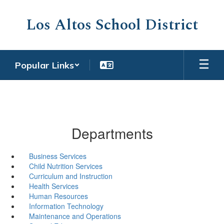
Skip
to
Los Altos School District
main
content
Popular Links
Departments
Business Services
Child Nutrition Services
Curriculum and Instruction
Health Services
Human Resources
Information Technology
Maintenance and Operations