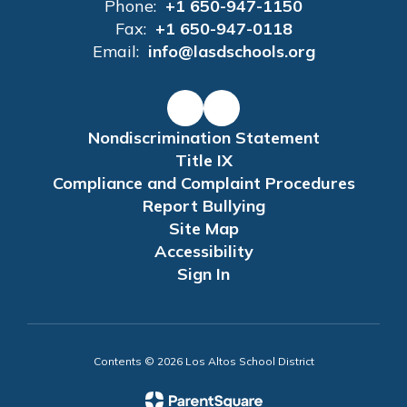
Phone:
+1 650-947-1150
Fax:
+1 650-947-0118
Email:
info@lasdschools.org
Nondiscrimination Statement
Title IX
Compliance and Complaint Procedures
Report Bullying
Site Map
Accessibility
Sign In
Contents © 2026 Los Altos School District