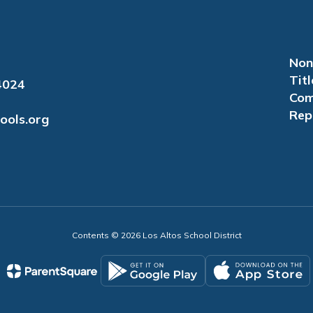
Non
Titl
4024
Com
Rep
ools.org
Contents © 2026 Los Altos School District