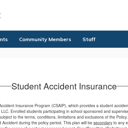
t
nts
Community Members
Staff
Student Accident Insurance
nt Accident Insurance Program (CSAIP), which provides a student acciden
LC. Enrolled students participating in school sponsored and supervise
ect to the terms, conditions, limitations and exclusions of the Policy.
d Accident during the policy period. This plan will be
secondary
to any e