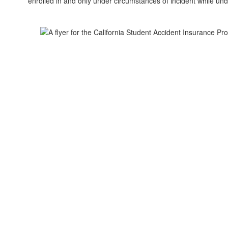
enrolled in and only under circumstances of incident while unde