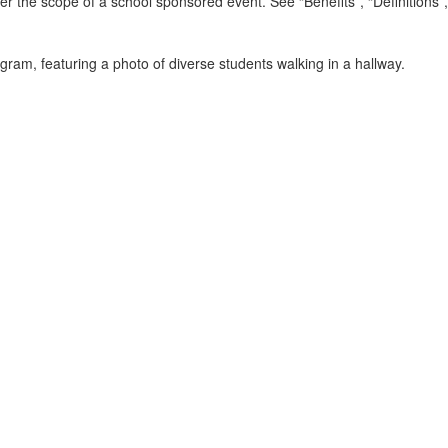
r the scope of a school sponsored event. See “Benefits”, “Definitions”, a