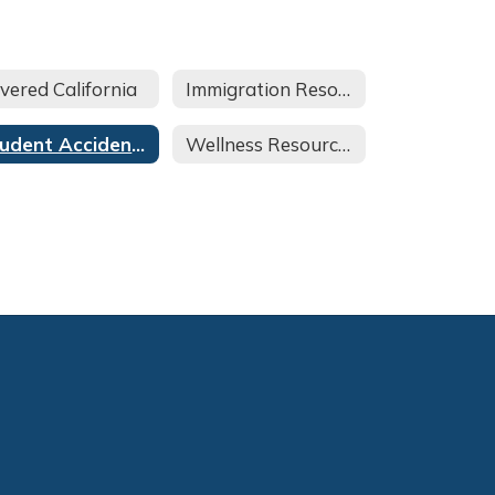
vered California
Immigration Resources
Student Accident Insurance
Wellness Resources