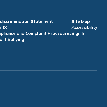
discrimination Statement
Site Map
e IX
Accessibility
pliance and Complaint Procedures
Sign In
ort Bullying