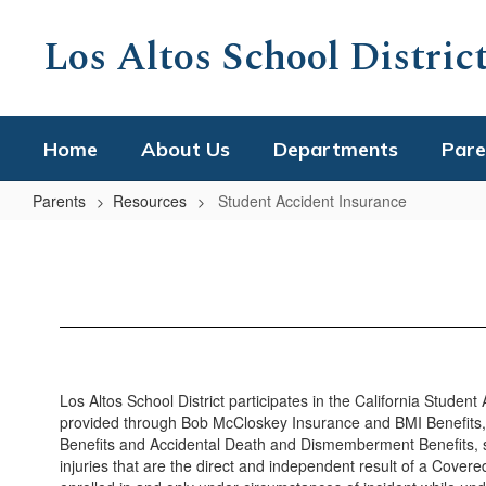
Skip
to
Los Altos School Distric
main
content
Home
About Us
Departments
Pare
Parents
Resources
Student Accident Insurance
Student
Accident
Insurance
Los Altos School District participates in the California Stude
provided through Bob McCloskey Insurance and BMI Benefits, L
Benefits and Accidental Death and Dismemberment Benefits, subj
injuries that are the direct and independent result of a Covere