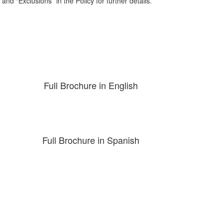
nd “Exclusions” in the Policy for further details.
Full Brochure in English
Full Brochure in Spanish