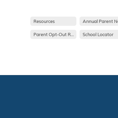
Resources
Parent Opt-Out Request
School Locator