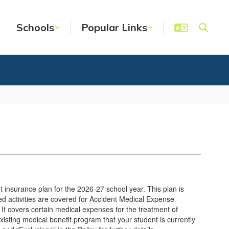
Schools
Popular Links
t insurance plan for the 2026-27 school year. This plan is
d activities are covered for Accident Medical Expense
 It covers certain medical expenses for the treatment of
xisting medical benefit program that your student is currently