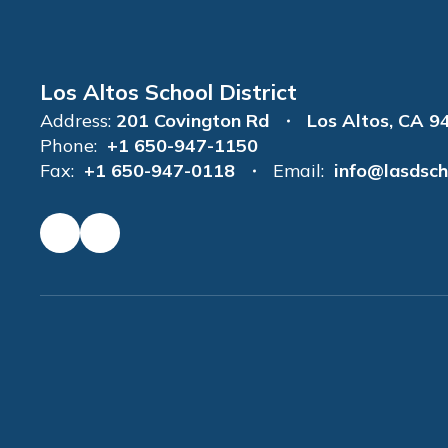
Los Altos School District
Address:
201 Covington Rd
Los Altos, CA 9
Phone:
+1 650-947-1150
Fax:
+1 650-947-0118
Email:
info@lasdsch