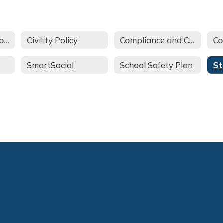
Annual Parent Notification
Civility Policy
Compliance and Complaint Procedures
Co
SmartSocial
School Safety Plan