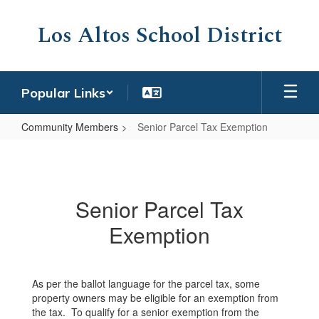
Skip
to
Los Altos School District
main
content
Popular Links
Community Members
Senior Parcel Tax Exemption
Senior
Parcel
Tax
Senior Parcel Tax
Exemption
Exemption
As per the ballot language for the parcel tax, some
property owners may be eligible for an exemption from
the tax. To qualify for a senior exemption from the