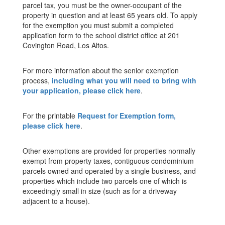
parcel tax, you must be the owner-occupant of the
property in question and at least 65 years old. To apply
for the exemption you must submit a completed
application form to the school district office at 201
Covington Road, Los Altos.
For more information about the senior exemption
process,
including what you will need to bring with
your application, please click here
.
For the printable
Request for Exemption form,
please click here
.
Other exemptions are provided for properties normally
exempt from property taxes, contiguous condominium
parcels owned and operated by a single business, and
properties which include two parcels one of which is
exceedingly small in size (such as for a driveway
adjacent to a house).