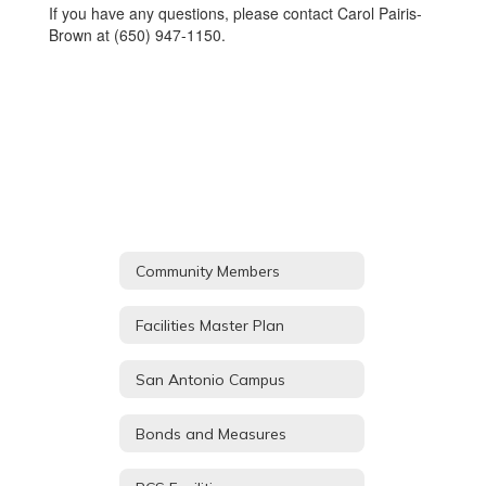
If you have any questions, please contact Carol Pairis-
Brown at (650) 947-1150.
Community Members
Facilities Master Plan
San Antonio Campus
Bonds and Measures