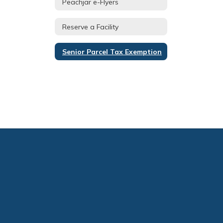
Peachjar e-Flyers
Reserve a Facility
Senior Parcel Tax Exemption