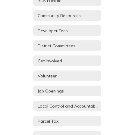
BCS Facilities
Community Resources
Developer Fees
District Committees
Get Involved
Volunteer
Job Openings
Local Control and Accountability Plan
Parcel Tax