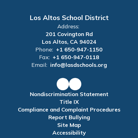
Los Altos School District
Address:
201 Covington Rd
Los Altos, CA 94024
Phone:
+1 650-947-1150
Fax:
+1 650-947-0118
Email:
info@lasdschools.org
Nondiscrimination Statement
Title IX
Compliance and Complaint Procedures
Report Bullying
Site Map
Accessibility