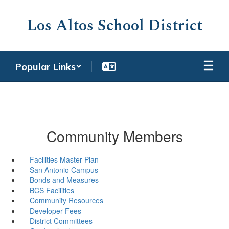
Skip
to
Los Altos School District
main
content
Popular Links
Community Members
Facilities Master Plan
San Antonio Campus
Bonds and Measures
BCS Facilities
Community Resources
Developer Fees
District Committees