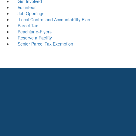
Get Involved
Volunteer
Job Openings
Local Control and Accountability Plan
Parcel Tax
Peachjar e-Flyers
Reserve a Facility
Senior Parcel Tax Exemption