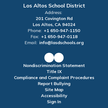
Los Altos School District
Address:
201 Covington Rd
Los Altos, CA 94024
Phone:
+1 650-947-1150
Fax:
+1 650-947-0118
Email:
info@lasdschools.org
Nondiscrimination Statement
Title IX
Compliance and Complaint Procedures
Report Bullying
Site Map
Accessibility
Sign In