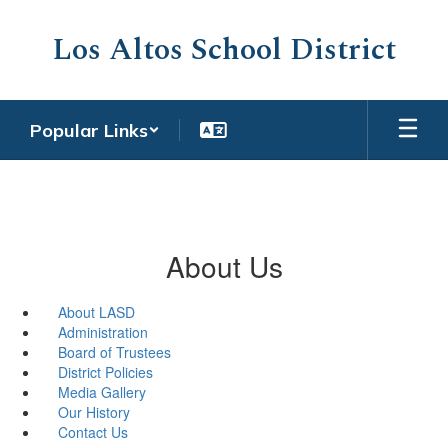
Skip
to
Los Altos School District
main
content
Popular Links
About Us
About LASD
Administration
Board of Trustees
District Policies
Media Gallery
Our History
Contact Us