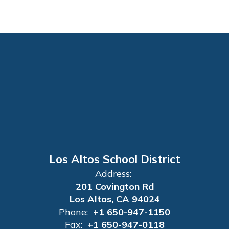
Los Altos School District
Address:
201 Covington Rd
Los Altos, CA 94024
Phone:
+1 650-947-1150
Fax:
+1 650-947-0118