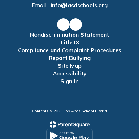
Email:
info@lasdschools.org
Nondiscrimination Statement
Title IX
Compliance and Complaint Procedures
Report Bullying
Site Map
Accessibility
Sign In
Contents © 2026 Los Altos School District