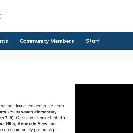
t
nts
Community Members
Staff
school district located in the heart
nts
across
seven elementary
es 7–8)
. Our schools are situated in
tos Hills, Mountain View
, and
ence and community partnership.