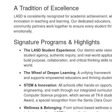
A Tradition of Excellence
LASD is consistently recognized for academic achievement, w
innovation in teaching and learning. Our dedicated educators,
community partners work together to ensure every student thrive
emotionally.
Signature Programs & Highlights
The LASD Student Experience
: Our district-wide visi
student agency, authentic inquiry, and real-world applic
build purpose, collaboration, and critical thinking skills
world.
The Wheel of Deeper Learning
: A unifying framework 
and supports empowered educators and thriving studen
STEM & Innovation
: All schools offer hands-on opportu
engineering, and math through our integrated curricu
Computer Science program, which serves all TK-8 stude
Award, a special recognition from the Santa Clara Cou
Wellness & Belonging
: From school-based wellness ce