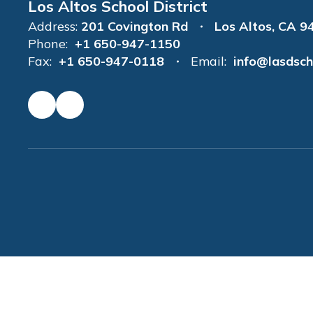
Los Altos School District
Address:
201 Covington Rd
Los Altos, CA 9
Phone:
+1 650-947-1150
Fax:
+1 650-947-0118
Email:
info@lasdsch