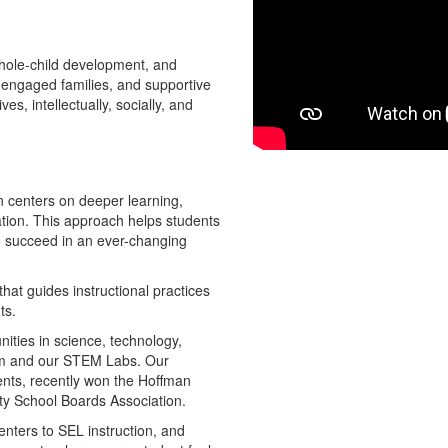
hole-child development, and
 engaged families, and supportive
s, intellectually, socially, and
on centers on deeper learning,
ation. This approach helps students
 to succeed in an ever-changing
that guides instructional practices
ts.
nities in science, technology,
lum and our STEM Labs. Our
nts, recently won the Hoffman
nty School Boards Association.
nters to SEL instruction, and