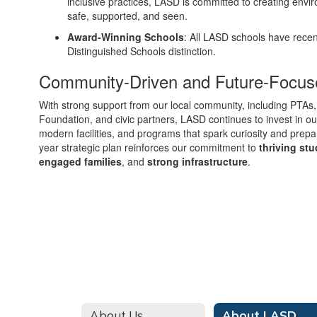
inclusive practices, LASD is committed to creating envi
safe, supported, and seen.
Award-Winning Schools
: All LASD schools have recen
Distinguished Schools distinction.
Community-Driven and Future-Focus
With strong support from our local community, including PTAs,
Foundation, and civic partners, LASD continues to invest in o
modern facilities, and programs that spark curiosity and prepar
year strategic plan reinforces our commitment to
thriving st
engaged families
, and
strong infrastructure
.
About Us
About LASD