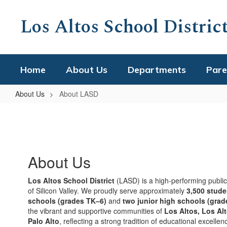
Skip
to
Los Altos School Distric
main
content
Home
About Us
Departments
Pare
About Us
About LASD
About
LASD
About Us
Los Altos School District
(LASD) is a high-performing public 
of Silicon Valley. We proudly serve approximately
3,500 stude
schools (grades TK–6)
and
two junior high schools (grad
the vibrant and supportive communities of
Los Altos, Los Al
Palo Alto
, reflecting a strong tradition of educational excell