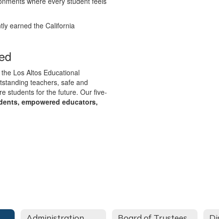
ronments where every student feels
tly earned the California
ed
 the Los Altos Educational
utstanding teachers, safe and
e students for the future. Our five-
udents, empowered educators,
Administration
Board of Trustees
Di