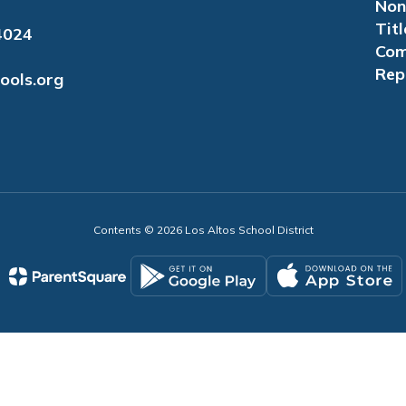
Non
Titl
4024
Com
Rep
ools.org
Contents © 2026 Los Altos School District