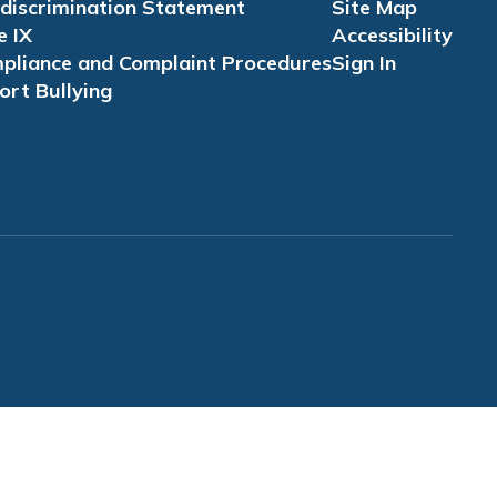
discrimination Statement
Site Map
e IX
Accessibility
pliance and Complaint Procedures
Sign In
ort Bullying