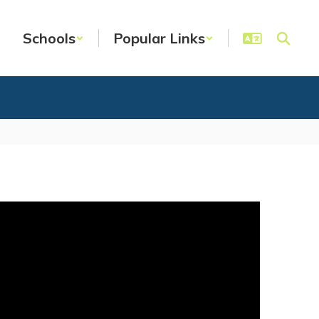
Schools
Popular Links