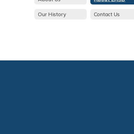
Our History
Contact Us