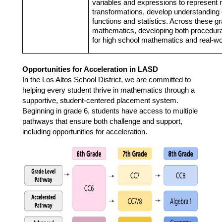
variables and expressions to represent 
transformations, develop understanding o
functions and statistics. Across these gr
mathematics, developing both procedural
for high school mathematics and real-wo
Opportunities for Acceleration in LASD
In the Los Altos School District, we are committed to 
helping every student thrive in mathematics through a 
supportive, student-centered placement system. 
Beginning in grade 6, students have access to multiple 
pathways that ensure both challenge and support, 
including opportunities for acceleration. 