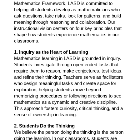
Mathematics Framework, LASD is committed to 
helping all students develop as mathematicians who 
ask questions, take risks, look for patterns, and build 
meaning through reasoning and collaboration. Our 
instructional vision centers on four key principles that 
shape how students experience mathematics in our 
classrooms.
1. Inquiry as the Heart of Learning
Mathematics learning in LASD is grounded in inquiry. 
Students investigate through open-ended tasks that 
require them to reason, make conjectures, test ideas, 
and refine their thinking. Teachers serve as facilitators 
who design meaningful tasks and create space for 
exploration, helping students move beyond 
memorizing procedures or following directions to see 
mathematics as a dynamic and creative discipline. 
This approach fosters curiosity, critical thinking, and a 
sense of ownership in learning.
2. Students Do the Thinking
We believe the person doing the thinking is the person 
doing the learning. In our classrooms, students are 