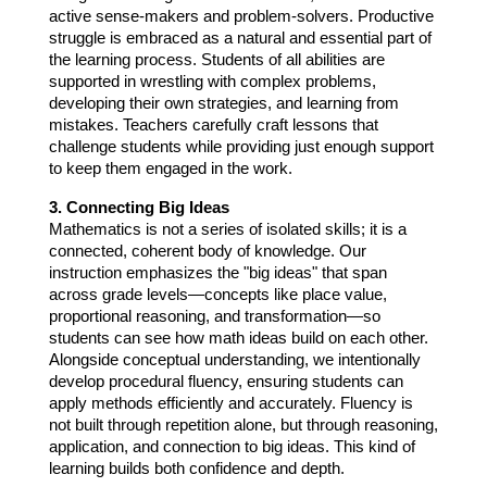
active sense-makers and problem-solvers. Productive 
struggle is embraced as a natural and essential part of 
the learning process. Students of all abilities are 
supported in wrestling with complex problems, 
developing their own strategies, and learning from 
mistakes. Teachers carefully craft lessons that 
challenge students while providing just enough support 
to keep them engaged in the work.
3. Connecting Big Ideas
Mathematics is not a series of isolated skills; it is a 
connected, coherent body of knowledge. Our 
instruction emphasizes the "big ideas" that span 
across grade levels—concepts like place value, 
proportional reasoning, and transformation—so 
students can see how math ideas build on each other. 
Alongside conceptual understanding, we intentionally 
develop procedural fluency, ensuring students can 
apply methods efficiently and accurately. Fluency is 
not built through repetition alone, but through reasoning, 
application, and connection to big ideas. This kind of 
learning builds both confidence and depth.