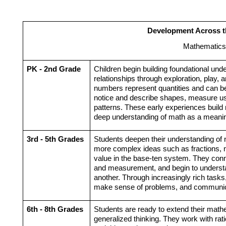
Development Across t
Mathematics
PK - 2nd Grade
Children begin building foundational unde
relationships through exploration, play, a
numbers represent quantities and can b
notice and describe shapes, measure usin
patterns. These early experiences build 
deep understanding of math as a meaningf
3rd - 5th Grades
Students deepen their understanding of 
more complex ideas such as fractions, mul
value in the base-ten system. They conne
and measurement, and begin to understa
another. Through increasingly rich tasks,
make sense of problems, and communicate
6th - 8th Grades
Students are ready to extend their math
generalized thinking. They work with rati