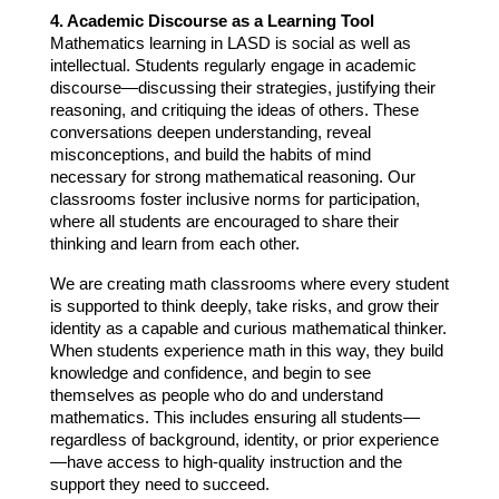
4. Academic Discourse as a Learning Tool
Mathematics learning in LASD is social as well as 
intellectual. Students regularly engage in academic 
discourse—discussing their strategies, justifying their 
reasoning, and critiquing the ideas of others. These 
conversations deepen understanding, reveal 
misconceptions, and build the habits of mind 
necessary for strong mathematical reasoning. Our 
classrooms foster inclusive norms for participation, 
where all students are encouraged to share their 
thinking and learn from each other.
We are creating math classrooms where every student 
is supported to think deeply, take risks, and grow their 
identity as a capable and curious mathematical thinker. 
When students experience math in this way, they build 
knowledge and confidence, and begin to see 
themselves as people who do and understand 
mathematics. This includes ensuring all students—
regardless of background, identity, or prior experience
—have access to high-quality instruction and the 
support they need to succeed.