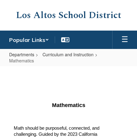
Skip
to
Los Altos School District
main
content
Popular Links
Departments
Curriculum and Instruction
Mathematics
Mathematics
Mathematics
Math should be purposeful, connected, and 
challenging. Guided by the 2023 California 