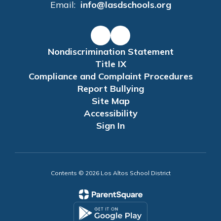
Email:
info@lasdschools.org
Nondiscrimination Statement
Title IX
Compliance and Complaint Procedures
Report Bullying
Site Map
Accessibility
Sign In
Contents © 2026 Los Altos School District