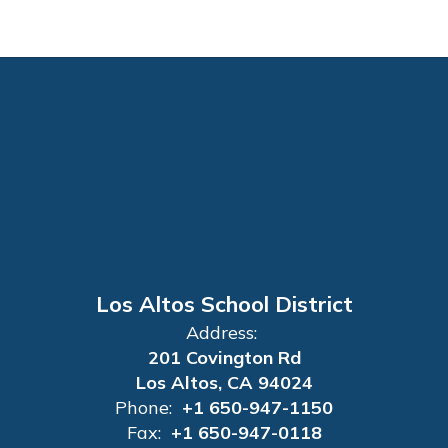
Los Altos School District
Address:
201 Covington Rd
Los Altos, CA 94024
Phone:
+1 650-947-1150
Fax:
+1 650-947-0118