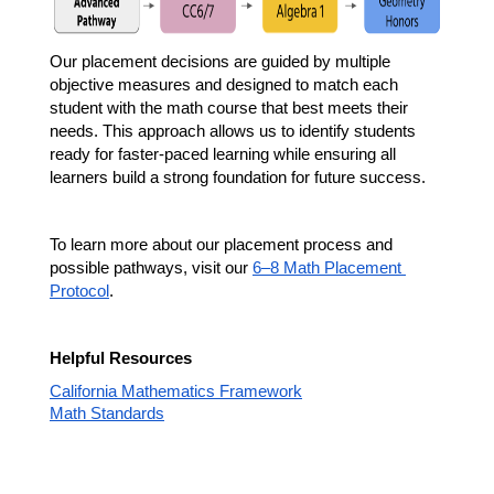
Our placement decisions are guided by multiple 
objective measures and designed to match each 
student with the math course that best meets their 
needs. This approach allows us to identify students 
ready for faster-paced learning while ensuring all 
learners build a strong foundation for future success.
To learn more about our placement process and 
possible pathways, visit our 
6–8 Math Placement 
Protocol
.
Helpful Resources
California Mathematics Framework
Math Standards