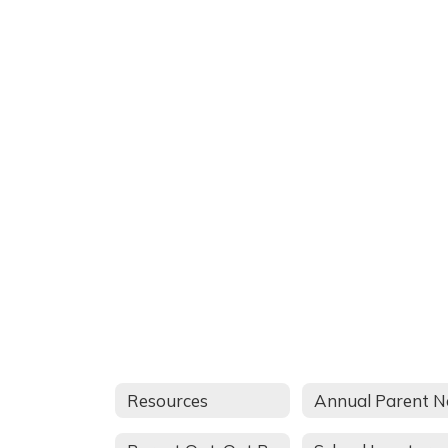
Resources