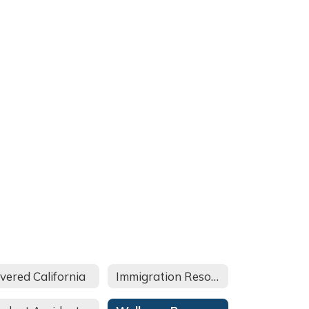
vered California
Immigration Resources