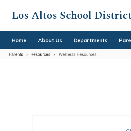
Skip
to
Los Altos School Distric
main
content
Home
About Us
Departments
Pare
Parents
Resources
Wellness Resources
Wellness
Resources
C