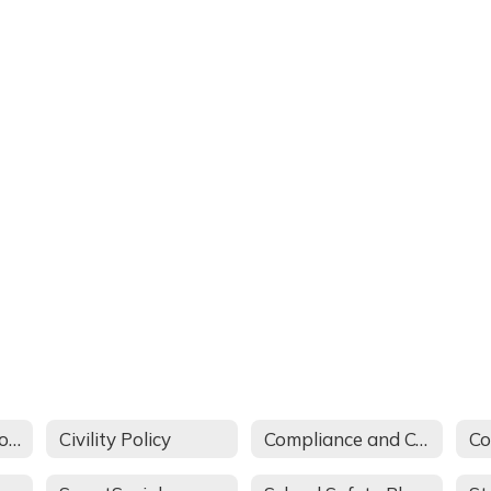
Annual Parent Notification
Civility Policy
Compliance and Complaint Procedures
Co