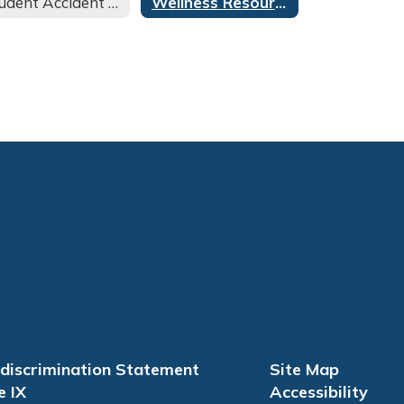
Student Accident Insurance
Wellness Resources
discrimination Statement
Site Map
e IX
Accessibility