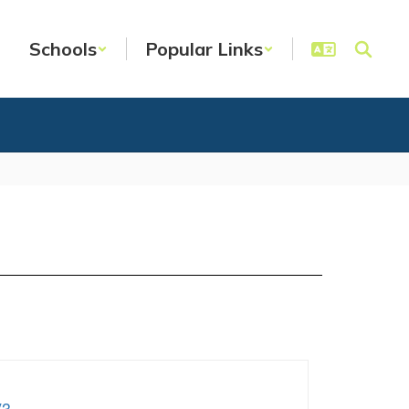
Schools
Popular Links
V3
.