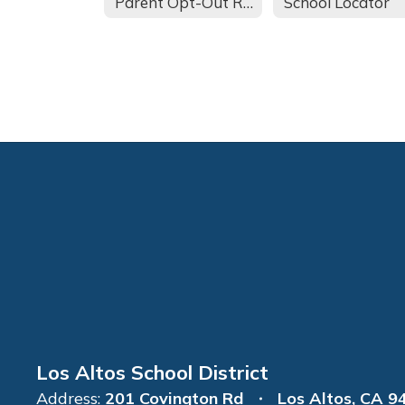
Parent Opt-Out Request
School Locator
Los Altos School District
Address:
201 Covington Rd
Los Altos, CA 9