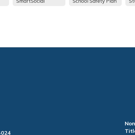
SmartSocial
School Safety Plan
Non
Titl
4024