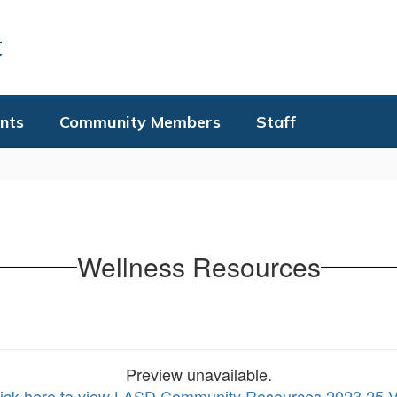
t
nts
Community Members
Staff
Wellness Resources
Preview unavailable.
lick here to view LASD Community Resources 2023 25 