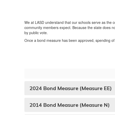
We at LASD understand that our schools serve as the co
community members expect. Because the state does not p
by public vote.
Once a bond measure has been approved, spending of t
2024 Bond Measure (Measure EE)
2014 Bond Measure (Measure N)