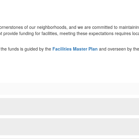
rnerstones of our neighborhoods, and we are committed to maintaining o
rovide funding for facilities, meeting these expectations requires lo
he funds is guided by the
Facilities Master Plan
and overseen by th