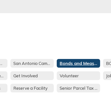
ilities Master Plan
San Antonio Campus
Bonds and Measures
BC
District Committees
Get Involved
Volunteer
Jo
s
Reserve a Facility
Senior Parcel Tax Exemption