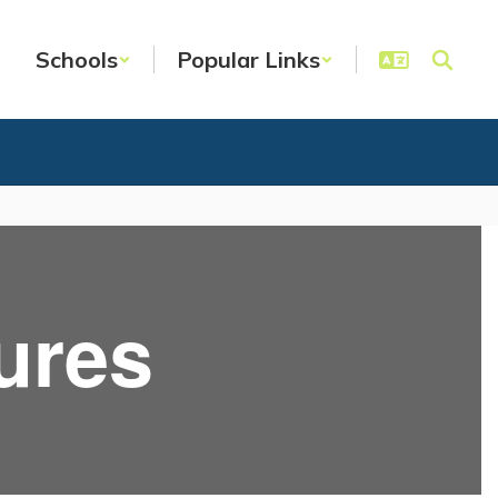
Schools
Popular Links
ures