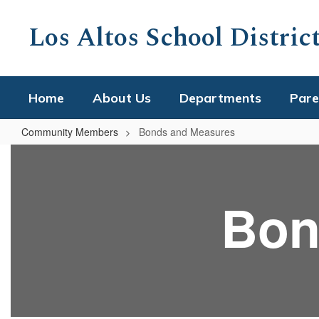
Skip
to
Los Altos School Distric
main
content
Home
About Us
Departments
Pare
Community Members
Bonds and Measures
Bonds
and
Measures
Bon