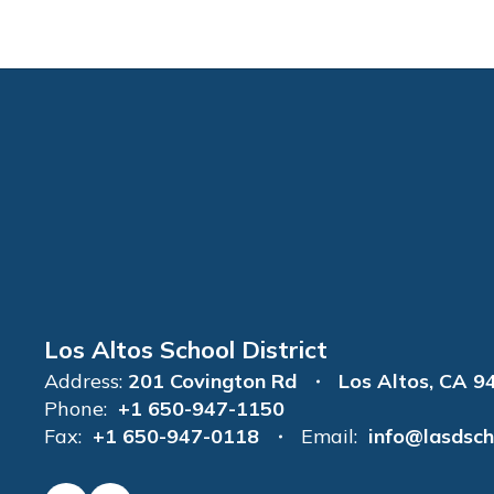
Los Altos School District
Address:
201 Covington Rd
Los Altos, CA 9
Phone:
+1 650-947-1150
Fax:
+1 650-947-0118
Email:
info@lasdsch