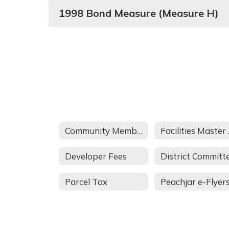
1998 Bond Measure (Measure H)
Community Members
Fac
Developer Fees
Parcel Tax
Peachjar e-Flyer