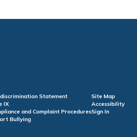
discrimination Statement
Site Map
e IX
Accessibility
pliance and Complaint Procedures
Sign In
ort Bullying