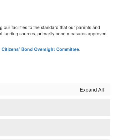
ur facilities to the standard that our parents and
cal funding sources, primarily bond measures approved
e
Citizens’ Bond Oversight Committee
.
Expand All