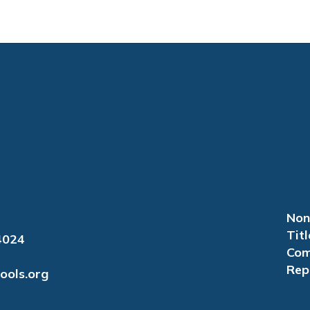
Non
Titl
4024
Com
Rep
ools.org