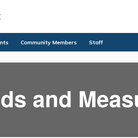
t
nts
Community Members
Staff
ds and Meas