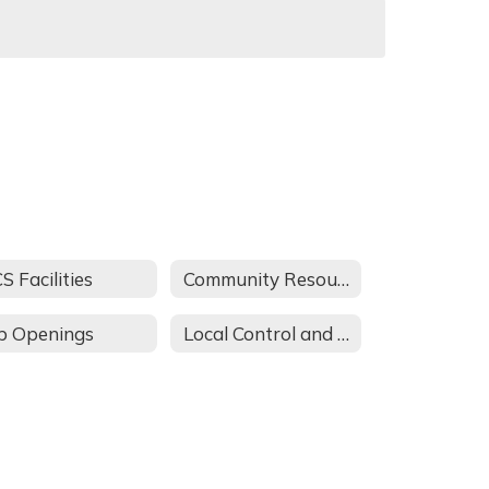
S Facilities
Community Resources
b Openings
Local Control and Accountability Plan