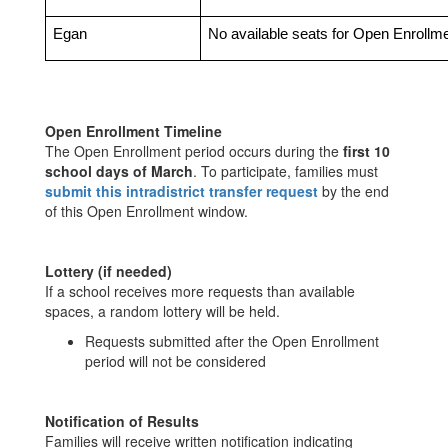
Egan
No available seats for Open Enrollm
Open Enrollment Timeline
The Open Enrollment period occurs during the
first 10
school days of March
. To participate, families must
submit this intradistrict transfer request
by the end
of this Open Enrollment window.
Lottery (if needed)
If a school receives more requests than available
spaces, a random lottery will be held.
Requests submitted after the Open Enrollment
period will not be considered
Notification of Results
Families will receive written notification indicating