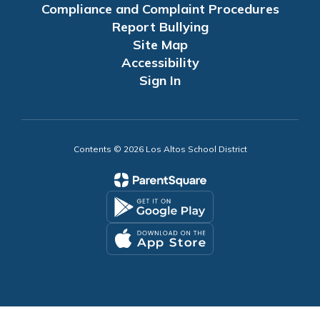
Compliance and Complaint Procedures
Report Bullying
Site Map
Accessibility
Sign In
Contents © 2026 Los Altos School District