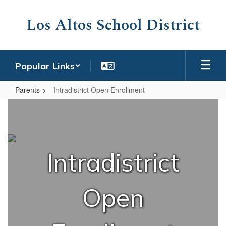
Skip
to
Los Altos School District
main
content
Popular Links
Parents
Intradistrict Open Enrollment
Intradistrict
Open
Enrollment
Intradistrict
Open