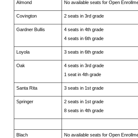
Almond
No available seats for Open Enrollm
Covington 
2 seats in 3rd grade
Gardner Bullis
4 seats in 4th grade
4 seats in 6th grade
Loyola
3 seats in 6th grade
Oak
4 seats in 3rd grade
1 seat in 4th grade
Santa Rita
3 seats in 1st grade
Springer
2 seats in 1st grade
8 seats in 4th grade
Blach
No available seats for Open Enrollm