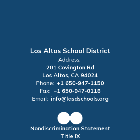
Los Altos School District
Address:
201 Covington Rd
Los Altos, CA 94024
Phone:
+1 650-947-1150
Fax:
+1 650-947-0118
Email:
info@lasdschools.org
Nondiscrimination Statement
Title IX