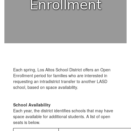
Enrollment
Each spring, Los Altos School District offers an Open
Enrollment period for families who are interested in
requesting an intradistrict transfer to another LASD
school, based on space availability.
School Availability
Each year, the district identifies schools that may have
space available for additional students. A list of open
seats is below.