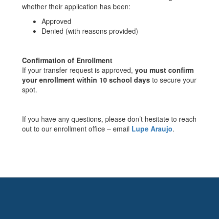
whether their application has been:
Approved
Denied (with reasons provided)
Confirmation of Enrollment
If your transfer request is approved,
you must confirm
your enrollment within 10 school days
to secure your
spot.
If you have any questions, please don’t hesitate to reach
out to our enrollment office – email
Lupe Araujo
.