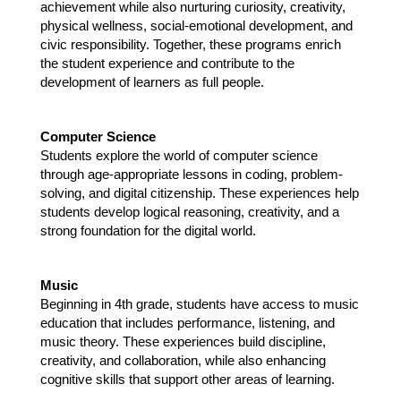
achievement while also nurturing curiosity, creativity, 
physical wellness, social-emotional development, and 
civic responsibility. Together, these programs enrich 
the student experience and contribute to the 
development of learners as full people.
Computer Science 
Students explore the world of computer science 
through age-appropriate lessons in coding, problem-
solving, and digital citizenship. These experiences help 
students develop logical reasoning, creativity, and a 
strong foundation for the digital world.
Music 
Beginning in 4th grade, students have access to music 
education that includes performance, listening, and 
music theory. These experiences build discipline, 
creativity, and collaboration, while also enhancing 
cognitive skills that support other areas of learning.