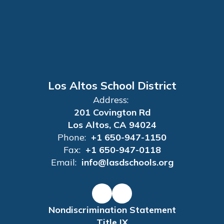
Los Altos School District
Address:
201 Covington Rd
Los Altos, CA 94024
Phone:
+1 650-947-1150
Fax:
+1 650-947-0118
Email:
info@lasdschools.org
Nondiscrimination Statement
Title IX