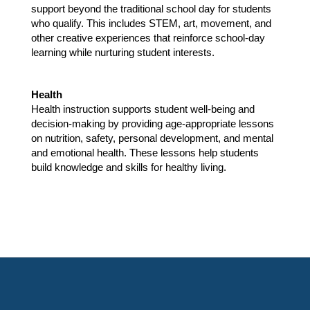
support beyond the traditional school day for students 
who qualify. This includes STEM, art, movement, and 
other creative experiences that reinforce school-day 
learning while nurturing student interests.
Health 
Health instruction supports student well-being and 
decision-making by providing age-appropriate lessons 
on nutrition, safety, personal development, and mental 
and emotional health. These lessons help students 
build knowledge and skills for healthy living.