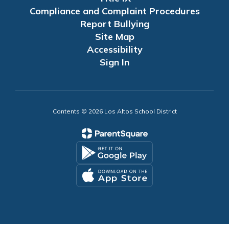
Compliance and Complaint Procedures
Report Bullying
Site Map
Accessibility
Sign In
Contents © 2026 Los Altos School District