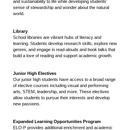
and sustainability to life while developing students' 
sense of stewardship and wonder about the natural 
world.
Library 
School libraries are vibrant hubs of literacy and 
learning. Students develop research skills, explore new 
genres, and engage in read-alouds and book talks that 
build a love of reading and support academic growth.
Junior High Electives 
Our junior high students have access to a broad range 
of elective courses including visual and performing 
arts, STEM, leadership, and more. These electives 
allow students to pursue their interests and develop 
new passions.
Expanded Learning Opportunities Program 
ELO-P provides additional enrichment and academic 