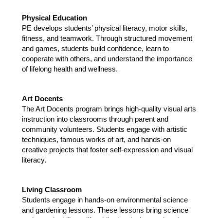
Physical Education 
PE develops students’ physical literacy, motor skills, 
fitness, and teamwork. Through structured movement 
and games, students build confidence, learn to 
cooperate with others, and understand the importance 
of lifelong health and wellness. 
Art Docents
The Art Docents program brings high-quality visual arts 
instruction into classrooms through parent and 
community volunteers. Students engage with artistic 
techniques, famous works of art, and hands-on 
creative projects that foster self-expression and visual 
literacy.
Living Classroom
Students engage in hands-on environmental science 
and gardening lessons. These lessons bring science 