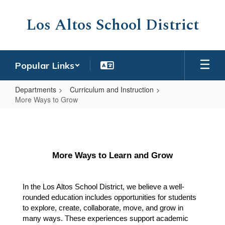
Skip
to
Los Altos School District
main
content
Popular Links
Departments
Curriculum and Instruction
More Ways to Grow
More
Ways
to
More Ways to Learn and Grow
Grow
In the Los Altos School District, we believe a well-
rounded education includes opportunities for students 
to explore, create, collaborate, move, and grow in 
many ways. These experiences support academic 