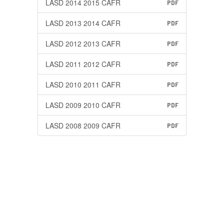
LASD 2014 2015 CAFR
PDF
LASD 2013 2014 CAFR
PDF
LASD 2012 2013 CAFR
PDF
LASD 2011 2012 CAFR
PDF
LASD 2010 2011 CAFR
PDF
LASD 2009 2010 CAFR
PDF
LASD 2008 2009 CAFR
PDF