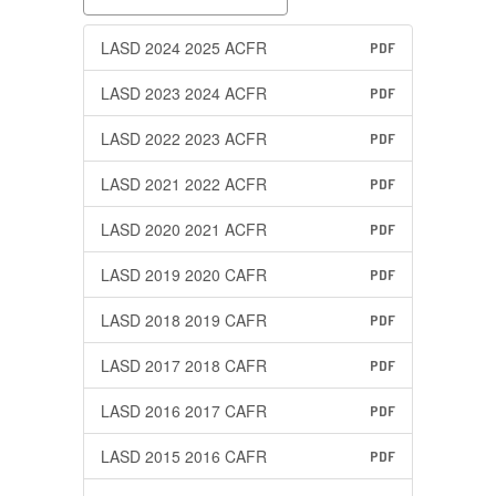
LASD 2024 2025 ACFR
PDF
LASD 2023 2024 ACFR
PDF
LASD 2022 2023 ACFR
PDF
LASD 2021 2022 ACFR
PDF
LASD 2020 2021 ACFR
PDF
LASD 2019 2020 CAFR
PDF
LASD 2018 2019 CAFR
PDF
LASD 2017 2018 CAFR
PDF
LASD 2016 2017 CAFR
PDF
LASD 2015 2016 CAFR
PDF