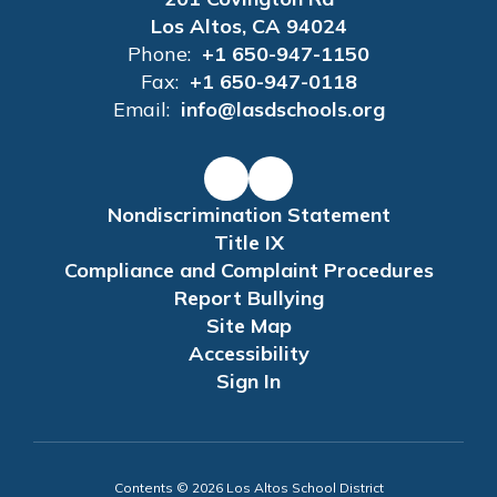
Los Altos, CA 94024
Phone:
+1 650-947-1150
Fax:
+1 650-947-0118
Email:
info@lasdschools.org
Nondiscrimination Statement
Title IX
Compliance and Complaint Procedures
Report Bullying
Site Map
Accessibility
Sign In
Contents © 2026 Los Altos School District