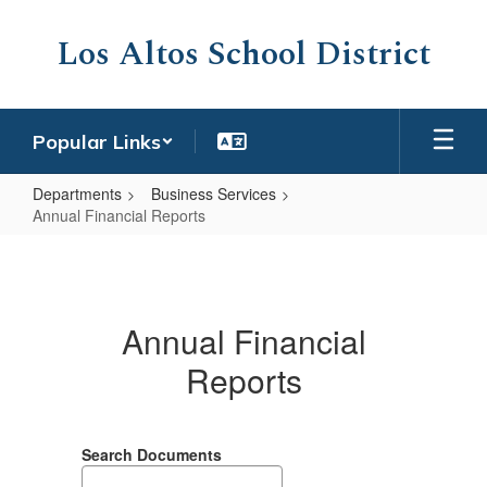
Skip
to
Los Altos School District
main
content
Popular Links
Departments
Business Services
Annual Financial Reports
Annual
Financial
Reports
Annual Financial
Reports
Search Documents