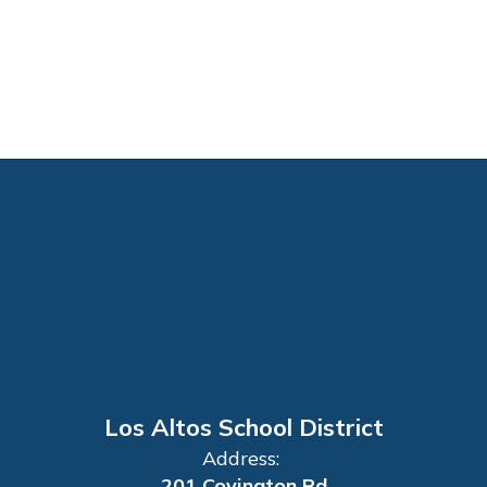
Los Altos School District
Address:
201 Covington Rd