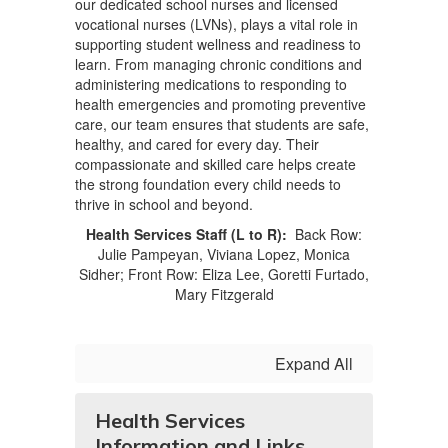
our dedicated school nurses and licensed
vocational nurses (LVNs), plays a vital role in
supporting student wellness and readiness to
learn. From managing chronic conditions and
administering medications to responding to
health emergencies and promoting preventive
care, our team ensures that students are safe,
healthy, and cared for every day. Their
compassionate and skilled care helps create
the strong foundation every child needs to
thrive in school and beyond.
Health Services Staff (L to R):
Back Row:
Julie Pampeyan, Viviana Lopez, Monica
Sidher; Front Row: Eliza Lee, Goretti Furtado,
Mary Fitzgerald
Expand All
Health Services
Information and Links