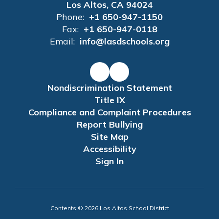
Los Altos, CA 94024
Phone:
+1 650-947-1150
Fax:
+1 650-947-0118
Email:
info@lasdschools.org
Nondiscrimination Statement
Title IX
Compliance and Complaint Procedures
Report Bullying
Site Map
Accessibility
Sign In
Contents © 2026 Los Altos School District