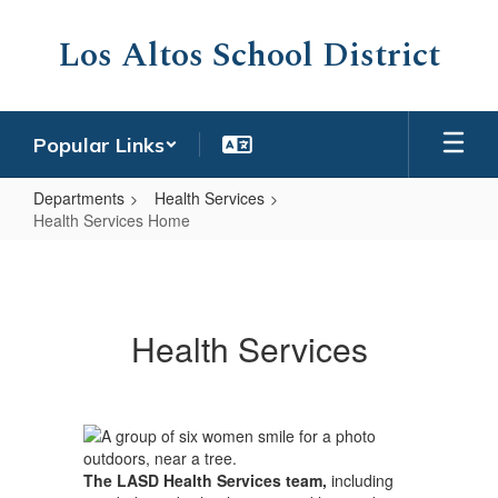
Skip
to
Los Altos School District
main
content
Popular Links
Departments
Health Services
Health Services Home
Health
Services
Home
Health Services
The LASD Health Services team,
including