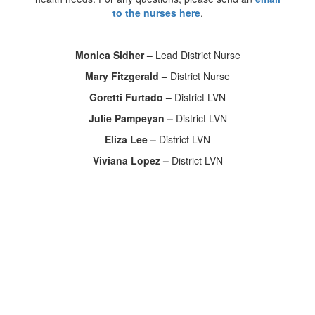
to the nurses here
.
Monica Sidher –
Lead District Nurse
Mary Fitzgerald –
District Nurse
Goretti Furtado –
District LVN
Julie Pampeyan –
District LVN
Eliza Lee –
District LVN
Viviana Lopez –
District LVN