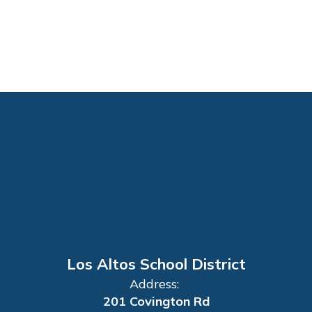
Los Altos School District
Address:
201 Covington Rd