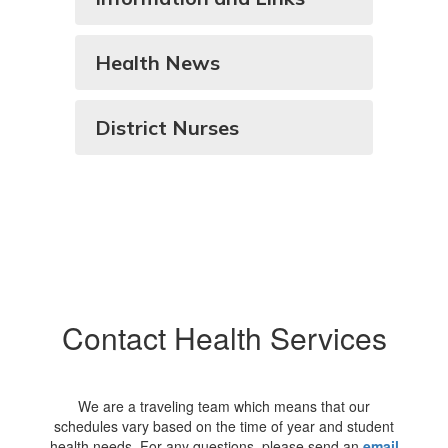
Health News
District Nurses
Contact Health Services
We are a traveling team which means that our
schedules vary based on the time of year and student
health needs. For any questions, please send an
email